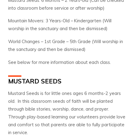
Mustard Seeds: 6 Months – 2 Years-old (Can be checked
into classroom before service or after worship)
Mountain Movers: 3 Years-Old – Kindergarten (Will
worship in the sanctuary and then be dismissed)
World Changes – 1st Grade – 5th Grade (Will worship in
the sanctuary and then be dismissed)
See below for more information about each class.
MUSTARD SEEDS
Mustard Seeds is for little ones ages 6 months-2 years
old. In this classroom seeds of faith will be planted
through bible stories, worship, dance, and prayer.
Through play-based learning our volunteers provide love
and comfort so that parents are able to fully participate
in service.