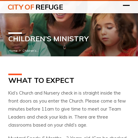
CITY OF
REFUGE
CHILDREN’S MINISTRY
Home
Children’s…
WHAT TO EXPECT
CHILDREN’S
MINISTRY
Kid’s Church and Nursery check in is straight inside the
front doors as you enter the Church. Please come a few
minutes before 11am to give time to meet our Team
Leaders and check your kids in. There are three
classrooms based on your child’s age.