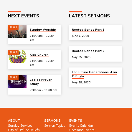
NEXT EVENTS
LATEST SERMONS
AUG 2
Sunday Worship
Rooted Series Part 8
11:00 am – 12:30
June 1, 2025
pm
Rooted Series Part 7
AUG 2
Kids Church
May 25, 2025
11:00 am – 12:30
pm
For Future Generations -Erin
O’Boyle
AUG 4
Ladies Prayer
May 18, 2025
Study
9:30 am – 11:00 am
ABOUT
SERMONS
EVENTS
Sunday Services
Sermon Topics
Events Calendar
City of Refuge Beliefs
Upcoming Events