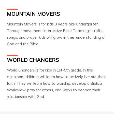
MOUNTAIN MOVERS
Mountain Movers is for kids 3 years old-Kindergarten.
Through movement, interactive Bible Teachings, crafts,
songs, and prayer kids will grow in their understanding of
God and the Bible.
WORLD CHANGERS
World Changers is for kids in 1st-5th grade. In this
classroom children will learn how to actively live out their
faith. They will learn how to worship, develop a Biblical
Worldview, pray for others, and ways to deepen their
relationship with God.