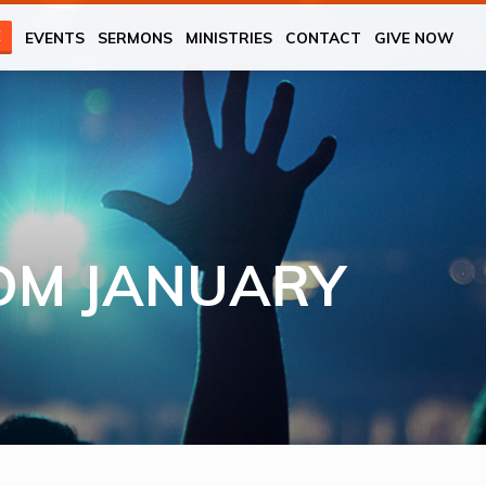
E
EVENTS
SERMONS
MINISTRIES
CONTACT
GIVE NOW
OM JANUARY