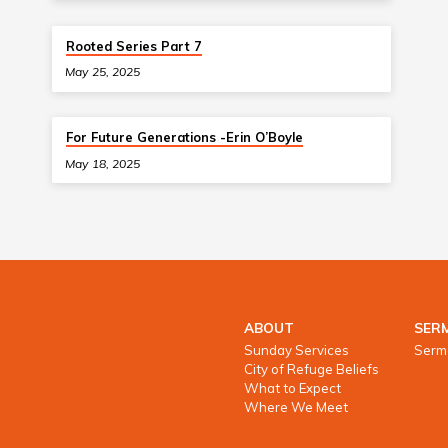
Rooted Series Part 7
May 25, 2025
For Future Generations -Erin O’Boyle
May 18, 2025
ABOUT
SER
Sunday Services
Serm
City of Refuge Beliefs
What to Expect
Where We Meet