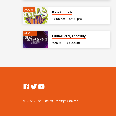
AUG 9
Kids Church
11:00 am – 12:30 pm
AUG 11
Ladies Prayer Study
9:30 am – 11:00 am
© 2026 The City of Refuge Church
Inc.