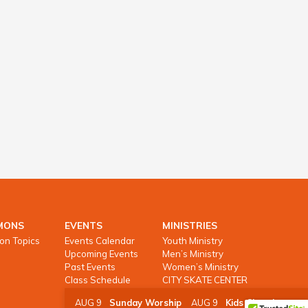
MONS
EVENTS
MINISTRIES
on Topics
Events Calendar
Youth Ministry
Upcoming Events
Men’s Ministry
Past Events
Women’s Ministry
Class Schedule
CITY SKATE CENTER
AUG 9
Sunday Worship
AUG 9
Kids Church