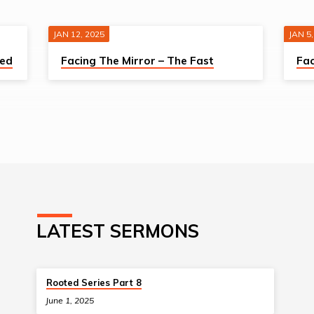
JAN 12, 2025
JAN 5,
sed
Facing The Mirror – The Fast
Fac
LATEST SERMONS
Rooted Series Part 8
June 1, 2025