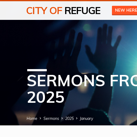
CITY OF
REFUGE
NEW HER
SERMONS FR
2025
Home
Sermons
2025
January