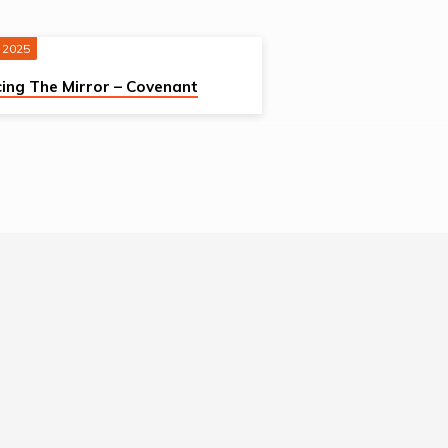
 2025
ing The Mirror – Covenant