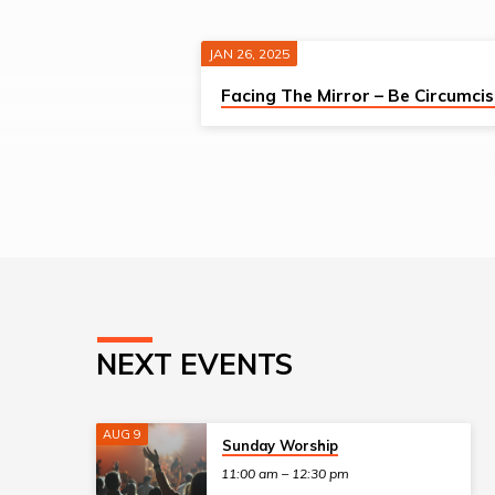
JAN 26, 2025
SERMONS
Facing The Mirror – Be Circumci
FROM
JANUARY
2025
NEXT EVENTS
AUG 9
Sunday Worship
11:00 am – 12:30 pm