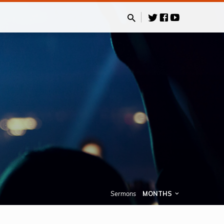
Sermons
MONTHS